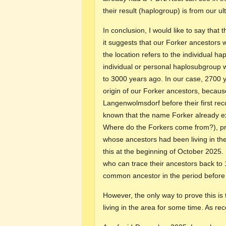
their result (haplogroup) is from our 
In conclusion, I would like to say that
it suggests that our Forker ancestors
the location refers to the individual ha
individual or personal haplosubgroup wa
to 3000 years ago. In our case, 2700 ye
origin of our Forker ancestors, becau
Langenwolmsdorf before their first rec
known that the name Forker already ex
Where do the Forkers come from?), pro
whose ancestors had been living in th
this at the beginning of October 2025.
who can trace their ancestors back to
common ancestor in the period before
However, the only way to prove this is
living in the area for some time. As re