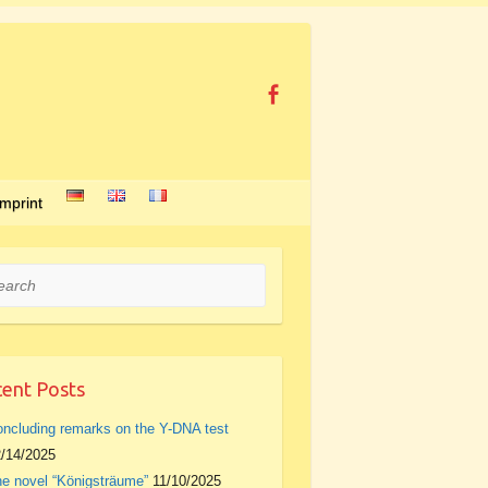
Imprint
rch
ent Posts
ncluding remarks on the Y-DNA test
/14/2025
e novel “Königsträume”
11/10/2025