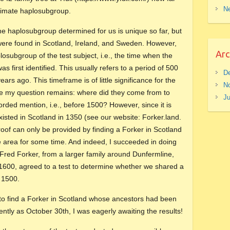
Ne
ultimate haplosubgroup.
 the haplosubgroup determined for us is unique so far, but
 were found in Scotland, Ireland, and Sweden. However,
Arc
plosubgroup of the test subject, i.e., the time when the
s first identified. This usually refers to a period of 500
D
ars ago. This timeframe is of little significance for the
N
se my question remains: where did they come from to
J
orded mention, i.e., before 1500? However, since it is
isted in Scotland in 1350 (see our website: Forker.land.
of can only be provided by finding a Forker in Scotland
e area for some time. And indeed, I succeeded in doing
 Fred Forker, from a larger family around Dunfermline,
 1600, agreed to a test to determine whether we shared a
 1500.
 to find a Forker in Scotland whose ancestors had been
cently as October 30th, I was eagerly awaiting the results!