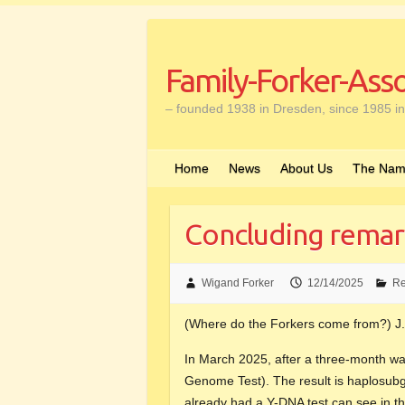
Skip
to
content
Family-Forker-Asso
– founded 1938 in Dresden, since 1985 in
Home
News
About Us
The Nam
Concluding remar
Wigand Forker
12/14/2025
Re
(Where do the Forkers come from?) J.
In March 2025, after a three-month wai
Genome Test). The result is haplosu
already had a Y-DNA test can see in the