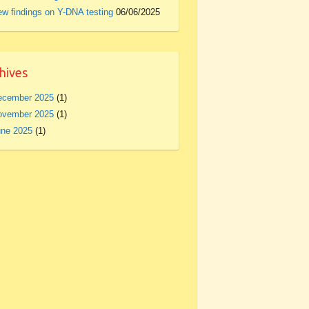
w findings on Y-DNA testing
06/06/2025
hives
ecember 2025
(1)
ovember 2025
(1)
une 2025
(1)