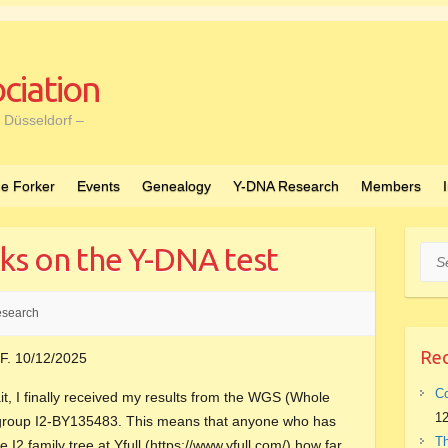
ciation
 Düsseldorf –
e Forker
Events
Genealogy
Y-DNA Research
Members
ks on the Y-DNA test
Sea
search
Rec
F. 10/12/2025
Co
t, I finally received my results from the WGS (Whole
12
bgroup I2-BY135483. This means that anyone who has
Th
 I2 family tree at Yfull (https://www.yfull.com/) how far