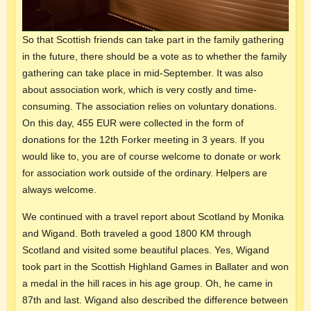
So that Scottish friends can take part in the family gathering
in the future, there should be a vote as to whether the family
gathering can take place in mid-September. It was also
about association work, which is very costly and time-
consuming. The association relies on voluntary donations.
On this day, 455 EUR were collected in the form of
donations for the 12th Forker meeting in 3 years. If you
would like to, you are of course welcome to donate or work
for association work outside of the ordinary. Helpers are
always welcome.
We continued with a travel report about Scotland by Monika
and Wigand. Both traveled a good 1800 KM through
Scotland and visited some beautiful places. Yes, Wigand
took part in the Scottish Highland Games in Ballater and won
a medal in the hill races in his age group. Oh, he came in
87th and last. Wigand also described the difference between