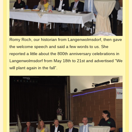
Romy Roch, our historian from Langenwolmsdorf, then gave
the welcome speech and said a few words to us. She
reported a little about the 800th anniversary celebrations in
Langenwolmsdorf from May 18th to 21st and advertised “We
will plant again in the fall”.