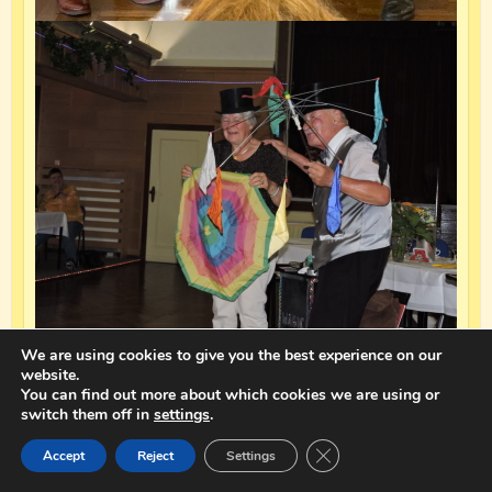
We are using cookies to give you the best experience on our
website.
You can find out more about which cookies we are using or
switch them off in
settings
.
Close GDPR Cookie Ban
Accept
Reject
Settings