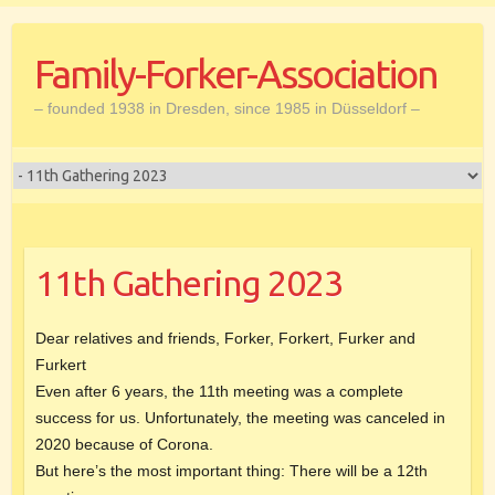
Skip
to
Family-Forker-Association
content
– founded 1938 in Dresden, since 1985 in Düsseldorf –
11th Gathering 2023
Dear relatives and friends, Forker, Forkert, Furker and
Furkert
Even after 6 years, the 11th meeting was a complete
success for us. Unfortunately, the meeting was canceled in
2020 because of Corona.
But here’s the most important thing: There will be a 12th