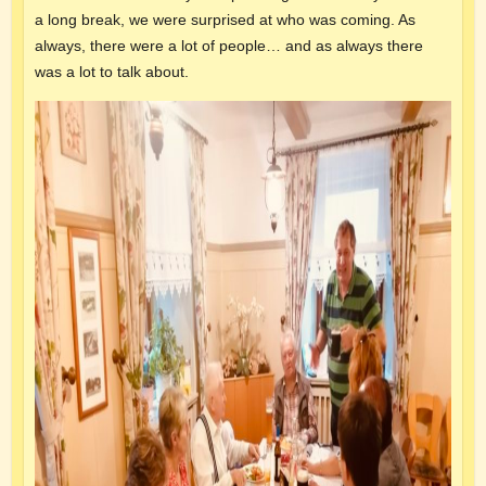
a long break, we were surprised at who was coming. As
always, there were a lot of people… and as always there
was a lot to talk about.