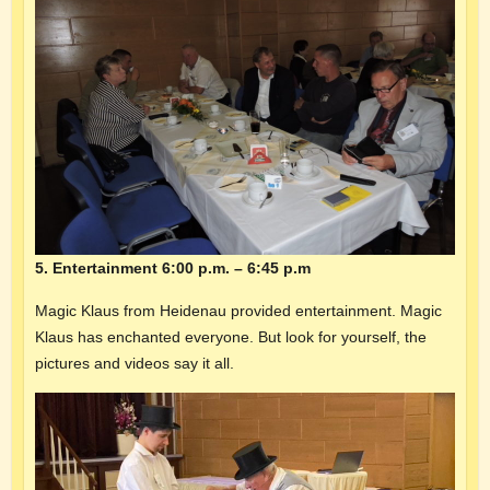
5. Entertainment 6:00 p.m. – 6:45 p.m
Magic Klaus from Heidenau provided entertainment. Magic
Klaus has enchanted everyone. But look for yourself, the
pictures and videos say it all.