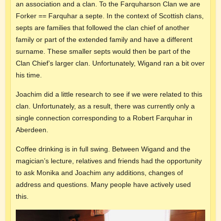
an association and a clan. To the Farquharson Clan we are
Forker == Farquhar a septe. In the context of Scottish clans,
septs are families that followed the clan chief of another
family or part of the extended family and have a different
surname. These smaller septs would then be part of the
Clan Chief’s larger clan. Unfortunately, Wigand ran a bit over
his time.
Joachim did a little research to see if we were related to this
clan. Unfortunately, as a result, there was currently only a
single connection corresponding to a Robert Farquhar in
Aberdeen.
Coffee drinking is in full swing. Between Wigand and the
magician’s lecture, relatives and friends had the opportunity
to ask Monika and Joachim any additions, changes of
address and questions. Many people have actively used
this.