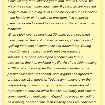
Since we only meet every 3 years and, due to Corona, we
will only see each other again after 6 years, we are meeting
today to mark a turning point in the history of our association
– the handover of the office of president. It is a special
pleasure for me to stand before you and share these moving
moments.
When I took over as president 30 years ago, I could not
have imagined the profound experiences, challenges and
uplifting moments of community that awaited me. During
these 30 years, I have not only met extraordinary
individuals, but also developed a connection to our
association that has enriched my life. As of the 10th meeting
in 2017, when I was given the honorary presidency, the
presidential office was vacant, and Wigand had agreed to
organize the 11th meeting. Today I am handing over the
responsibility I have proudly borne to someone who will
represent not only the office but also our family with sincere
commitment and dedication. Wigand has proven himself to
be a worthy bearer of this responsibility and I am convinced