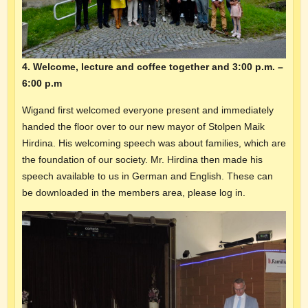
4. Welcome, lecture and coffee together and 3:00 p.m. –
6:00 p.m
Wigand first welcomed everyone present and immediately
handed the floor over to our new mayor of Stolpen Maik
Hirdina. His welcoming speech was about families, which are
the foundation of our society. Mr. Hirdina then made his
speech available to us in German and English. These can
be downloaded in the members area, please log in.