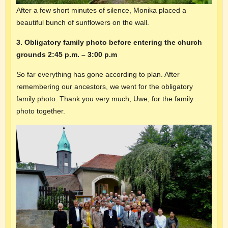
After a few short minutes of silence, Monika placed a
beautiful bunch of sunflowers on the wall.
3. Obligatory family photo before entering the church
grounds 2:45 p.m. – 3:00 p.m
So far everything has gone according to plan. After
remembering our ancestors, we went for the obligatory
family photo. Thank you very much, Uwe, for the family
photo together.