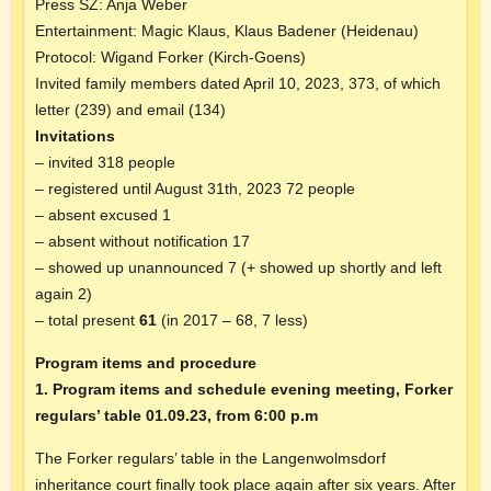
Press SZ: Anja Weber
Entertainment: Magic Klaus, Klaus Badener (Heidenau)
Protocol: Wigand Forker (Kirch-Goens)
Invited family members dated April 10, 2023, 373, of which
letter (239) and email (134)
Invitations
– invited 318 people
– registered until August 31th, 2023 72 people
– absent excused 1
– absent without notification 17
– showed up unannounced 7 (+ showed up shortly and left
again 2)
– total present
61
(in 2017 – 68, 7 less)
Program items and procedure
1. Program items and schedule evening meeting, Forker
regulars’ table 01.09.23, from 6:00 p.m
The Forker regulars’ table in the Langenwolmsdorf
inheritance court finally took place again after six years. After