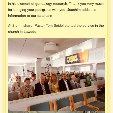
in his element of genealogy research. Thank you very much
for bringing your pedigrees with you. Joachim adds this
information to our database.
At 2 p.m. sharp, Pastor Tom Seidel started the service in the
church in Lawodo.