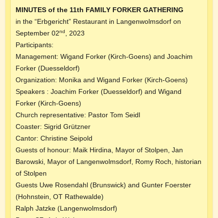
MINUTES of the 11th FAMILY FORKER GATHERING
in the “Erbgericht” Restaurant in Langenwolmsdorf on
nd
September 02
, 2023
Participants:
Management: Wigand Forker (Kirch-Goens) and Joachim
Forker (Duesseldorf)
Organization: Monika and Wigand Forker (Kirch-Goens)
Speakers : Joachim Forker (Duesseldorf) and Wigand
Forker (Kirch-Goens)
Church representative: Pastor Tom Seidl
Coaster: Sigrid Grützner
Cantor: Christine Seipold
Guests of honour: Maik Hirdina, Mayor of Stolpen, Jan
Barowski, Mayor of Langenwolmsdorf, Romy Roch, historian
of Stolpen
Guests Uwe Rosendahl (Brunswick) and Gunter Foerster
(Hohnstein, OT Rathewalde)
Ralph Jatzke (Langenwolmsdorf)