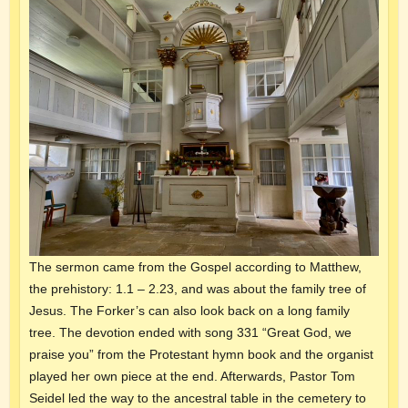
The sermon came from the Gospel according to Matthew,
the prehistory: 1.1 – 2.23, and was about the family tree of
Jesus. The Forker’s can also look back on a long family
tree. The devotion ended with song 331 “Great God, we
praise you” from the Protestant hymn book and the organist
played her own piece at the end. Afterwards, Pastor Tom
Seidel led the way to the ancestral table in the cemetery to