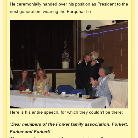
He ceremonially handed over his position as President to the
next generation, wearing the Farquhar tie.
Here is his entire speech, for which they couldn’t be there:
“
Dear members of the Forker
family association
, Forkert,
Furker and Furkert!