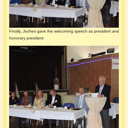
Finally, Jochen gave the welcoming speech as president and
honorary president.