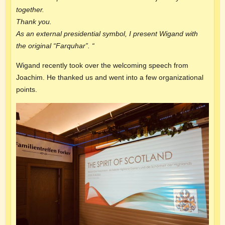
together.
Thank you.
As an external presidential symbol, I present Wigand with
the original “Farquhar”. “
Wigand recently took over the welcoming speech from
Joachim. He thanked us and went into a few organizational
points.