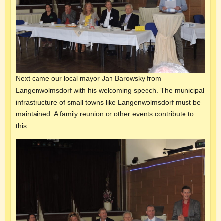
Next came our local mayor Jan Barowsky from
Langenwolmsdorf with his welcoming speech. The municipal
infrastructure of small towns like Langenwolmsdorf must be
maintained. A family reunion or other events contribute to
this.