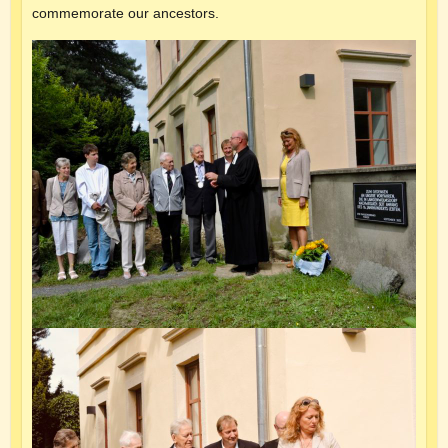
commemorate our ancestors.