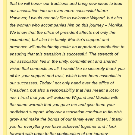
that he will honor our traditions and bring new ideas to lead
our association into an even more successful future.
However, I would not only like to welcome Wigand, but also
the woman who accompanies him on this journey – Monika.
We know that the office of president affects not only the
incumbent, but also his family. Monika’s support and
presence will undoubtedly make an important contribution to
ensuring that this transition is successful. The strength of
our association lies in the unity, commitment and shared
vision that connects us all. I would like to sincerely thank you
all for your support and trust, which have been essential to
our successes. Today I not only hand over the office of
President, but also a responsibility that has meant a lot to
me. I trust that you will welcome Wigand and Monika with
the same warmth that you gave me and give them your
undivided support. May our association continue to flourish,
grow and make the bonds of our family even closer. I thank
you for everything we have achieved together and I look
forward with pride to the continuation of our journey