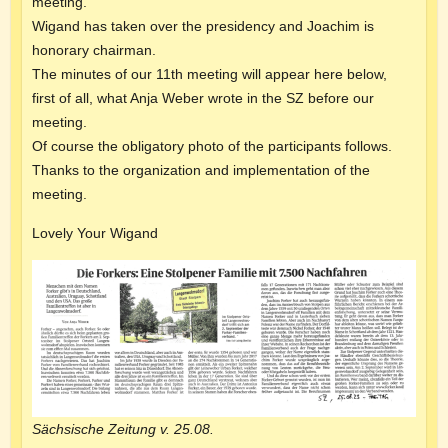
meeting.
Wigand has taken over the presidency and Joachim is
honorary chairman.
The minutes of our 11th meeting will appear here below,
first of all, what Anja Weber wrote in the SZ before our
meeting.
Of course the obligatory photo of the participants follows.
Thanks to the organization and implementation of the
meeting.
Lovely Your Wigand
Sächsische Zeitung v. 25.08.