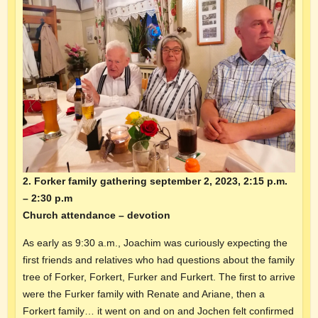
2. Forker family gathering september 2, 2023, 2:15 p.m.
– 2:30 p.m
Church attendance – devotion
As early as 9:30 a.m., Joachim was curiously expecting the
first friends and relatives who had questions about the family
tree of Forker, Forkert, Furker and Furkert. The first to arrive
were the Furker family with Renate and Ariane, then a
Forkert family… it went on and on and Jochen felt confirmed